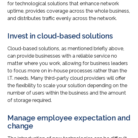
for technological solutions that enhance network
uptime, provides coverage across the whole business,
and distributes traffic evenly across the network.
Invest in cloud-based solutions
Cloud-based solutions, as mentioned briefly above,
can provide businesses with a reliable service no
matter where you work, allowing for business leaders
to focus more on in-house processes rather than the
I.T. needs. Many third-party cloud providers will offer
the flexibility to scale your solution depending on the
number of users within the business and the amount
of storage required.
Manage employee expectation and
change