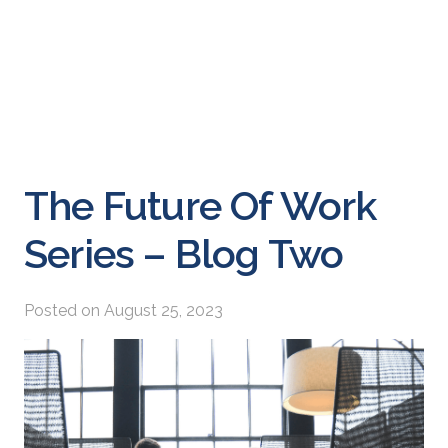
The Future Of Work
Series – Blog Two
Posted on
August 25, 2023