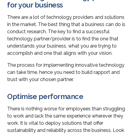
for your business
There are a lot of technology providers and solutions
in the market. The best thing that a business can do is
conduct research. The key to find a successful
technology partner/provider is to find the one that
understands your business, what you are trying to
accomplish and one that aligns with your vision.
The process for implementing innovative technology
can take time, hence you need to build rapport and
trust with your chosen partner.
Optimise performance
There is nothing worse for employees than struggling
to work and lack the same experience wherever they
work. It is vital to deploy solutions that offer
sustainability and reliability across the business. Look