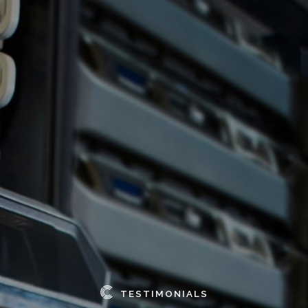
TESTIMONIALS