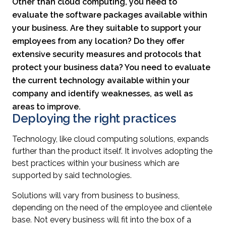
Other than cloud computing, you need to
evaluate the software packages available within
your business. Are they suitable to support your
employees from any location? Do they offer
extensive security measures and protocols that
protect your business data? You need to evaluate
the current technology available within your
company and identify weaknesses, as well as
areas to improve.
Deploying the right practices
Technology, like cloud computing solutions, expands
further than the product itself. It involves adopting the
best practices within your business which are
supported by said technologies.
Solutions will vary from business to business,
depending on the need of the employee and clientele
base. Not every business will fit into the box of a