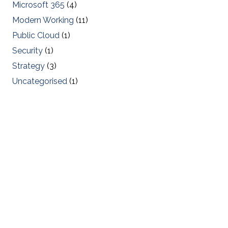
Microsoft 365
(4)
Modern Working
(11)
Public Cloud
(1)
Security
(1)
Strategy
(3)
Uncategorised
(1)