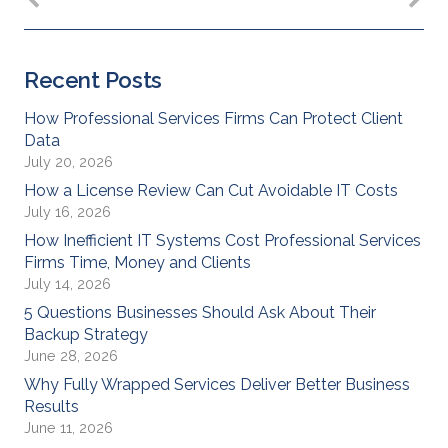
Recent Posts
How Professional Services Firms Can Protect Client
Data
July 20, 2026
How a License Review Can Cut Avoidable IT Costs
July 16, 2026
How Inefficient IT Systems Cost Professional Services
Firms Time, Money and Clients
July 14, 2026
5 Questions Businesses Should Ask About Their
Backup Strategy
June 28, 2026
Why Fully Wrapped Services Deliver Better Business
Results
June 11, 2026