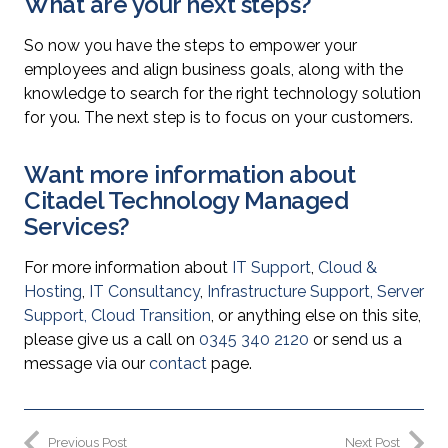
What are your next steps?
So now you have the steps to empower your
employees and align business goals, along with the
knowledge to search for the right technology solution
for you. The next step is to focus on your customers.
Want more information about
Citadel Technology Managed
Services?
For more information about
IT Support
,
Cloud &
Hosting
,
IT Consultancy
,
Infrastructure Support
,
Server
Support
,
Cloud Transition
, or anything else on this site,
please give us a call on
0345 340 2120
or send us a
message via our
contact
page.
Previous Post
Next Post