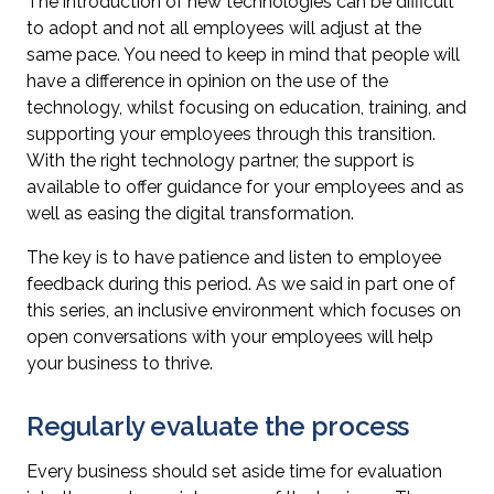
The introduction of new technologies can be difficult
to adopt and not all employees will adjust at the
same pace. You need to keep in mind that people will
have a difference in opinion on the use of the
technology, whilst focusing on education, training, and
supporting your employees through this transition.
With the right technology partner, the support is
available to offer guidance for your employees and as
well as easing the digital transformation.
The key is to have patience and listen to employee
feedback during this period. As we said in part one of
this series, an inclusive environment which focuses on
open conversations with your employees will help
your business to thrive.
Regularly evaluate the process
Every business should set aside time for evaluation