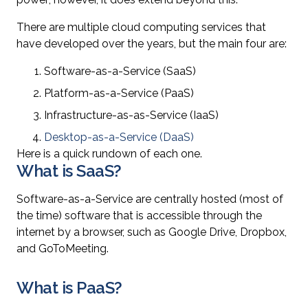
There are multiple cloud computing services that
have developed over the years, but the main four are:
Software-as-a-Service (SaaS)
Platform-as-a-Service (PaaS)
Infrastructure-as-as-Service (IaaS)
Desktop-as-a-Service (DaaS)
Here is a quick rundown of each one.
What is SaaS?
Software-as-a-Service are centrally hosted (most of
the time) software that is accessible through the
internet by a browser, such as Google Drive, Dropbox,
and GoToMeeting.
What is PaaS?