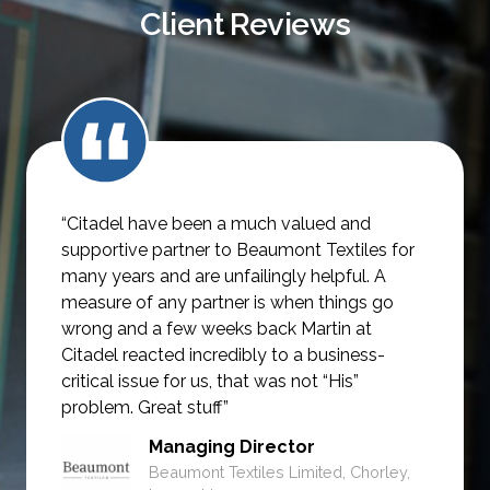
Client Reviews
“Citadel have been a much valued and
supportive partner to Beaumont Textiles for
many years and are unfailingly helpful.
A
measure of any partner is when things go
wrong and a few weeks back Martin at
Citadel reacted incredibly to a business-
critical issue for us, that was not
“His”
problem. Great stuff”
Managing Director
Beaumont Textiles Limited, Chorley,