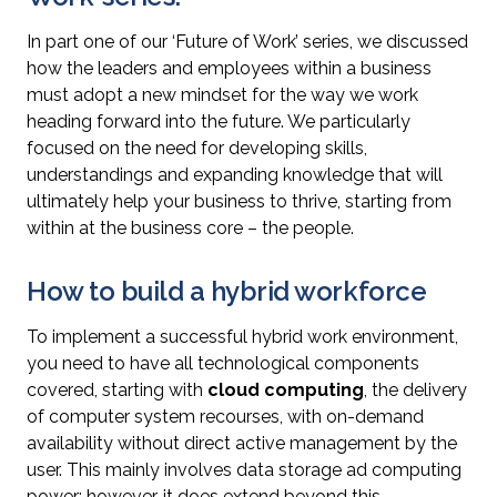
In part one of our ‘Future of Work’ series, we discussed
how the leaders and employees within a business
must adopt a new mindset for the way we work
heading forward into the future. We particularly
focused on the need for developing skills,
understandings and expanding knowledge that will
ultimately help your business to thrive, starting from
within at the business core – the people.
How to build a hybrid workforce
To implement a successful hybrid work environment,
you need to have all technological components
covered, starting with
cloud computing
, the delivery
of computer system recourses, with on-demand
availability without direct active management by the
user. This mainly involves data storage ad computing
power; however, it does extend beyond this.