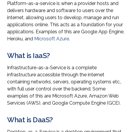
Platform-as-a-service is when a provider hosts and
delivers hardware and software to users over the
internet, allowing users to develop, manage and run
applications online. This acts as a foundation for your
applications. Examples of this are Google App Engine,
Heroku, and
Microsoft Azure
.
What is IaaS?
Infrastructure-as-a-Service is a complete
infrastructure accessible through the internet
containing networks, servers, operating systems etc.,
with full user control over the backend. Some
examples of this are Microsoft Azure, Amazon Web
Services (AWS), and Google Compute Engine (GCE).
What is DaaS?
Desktop-as-a-Service is a desktop environment that