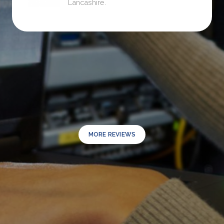
Lancashire.
MORE REVIEWS