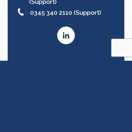
(Support)
0345 340 2110 (Support)
Contact Details
First Name
Last Name