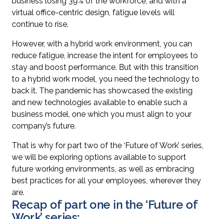
business losing 39% of the workforce, and with a
virtual office-centric design, fatigue levels will
continue to rise.
However, with a hybrid work environment, you can
reduce fatigue, increase the intent for employees to
stay and boost performance. But with this transition
to a hybrid work model, you need the technology to
back it. The pandemic has showcased the existing
and new technologies available to enable such a
business model, one which you must align to your
company’s future.
That is why for part two of the ‘Future of Work’ series,
we will be exploring options available to support
future working environments, as well as embracing
best practices for all your employees, wherever they
are.
Recap of part one in the ‘Future of
Work’ series: