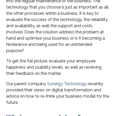
into the regular maintenance of the business. The
technology that you choose is just as important as all
the other processes within a business. It is key to
evaluate the success of the technology, the reliability
and availability, as well the support and costs
involved. Does the solution address the problem at
hand and optimise your business or is it becoming a
hinderance and being used for an unintended
purpose?
To get the full picture, evaluate your employee
happiness and usability levels, as well as receiving
their feedback on the matter.
Our parent company
Synergy Technology
recently
provided their views on
digital transformation
and
advice on how to re-think your business model for the
future.