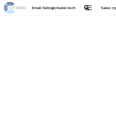
Email:
hello@citadel.tech
Sales: 0