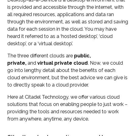
is provided and accessible through the internet, with
all required resources, applications and data ran
through the environment, as well as stored and saving
data for each session in the cloud. You may have
heard it referred to as a ‘hosted desktop’, ‘cloud
desktop’, or a ‘virtual desktop’.
The three different clouds are
public,
private,
and
virtual private cloud
. Now, we could
go into lengthy detail about the benefits of each
cloud environment, but the best advice we can give is
to directly speak to a cloud provider.
Here at Citadel Technology, we offer various cloud
solutions that focus on enabling people to just work –
providing the tools and resources needed to work
from anywhere, anytime, any device.