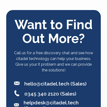
Want to Find
Out More?
Call us for a free discovery chat and see how
citadel technology can help your business.
Give us your it problem and we can provide
the solutions!
hello@citadel.tech
(Sales)
0345 340 2120 (Sales)
helpdesk@citadel.tech