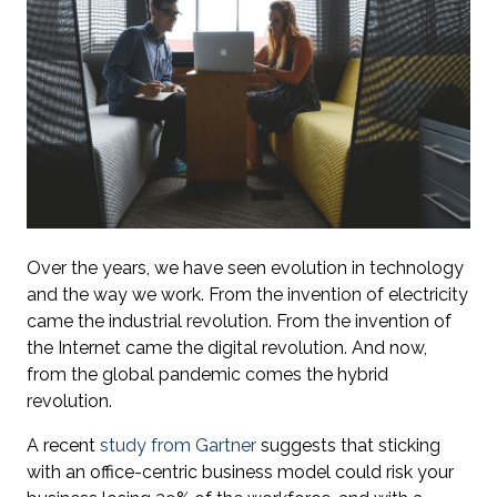
Over the years, we have seen evolution in technology
and the way we work. From the invention of electricity
came the industrial revolution. From the invention of
the Internet came the digital revolution. And now,
from the global pandemic comes the hybrid
revolution.
A recent
study from Gartner
suggests that sticking
with an office-centric business model could risk your