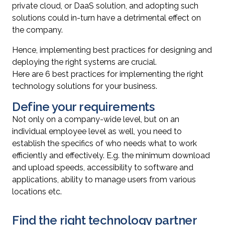
private cloud, or DaaS solution, and adopting such
solutions could in-turn have a detrimental effect on
the company.
Hence, implementing best practices for designing and
deploying the right systems are crucial.
Here are 6 best practices for implementing the right
technology solutions for your business.
Define your requirements
Not only on a company-wide level, but on an
individual employee level as well, you need to
establish the specifics of who needs what to work
efficiently and effectively. E.g. the minimum download
and upload speeds, accessibility to software and
applications, ability to manage users from various
locations etc.
Find the right technology partner