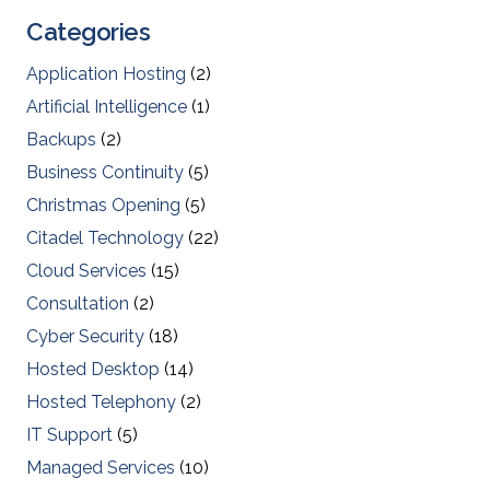
Categories
Application Hosting
(2)
Artificial Intelligence
(1)
Backups
(2)
Business Continuity
(5)
Christmas Opening
(5)
Citadel Technology
(22)
Cloud Services
(15)
Consultation
(2)
Cyber Security
(18)
Hosted Desktop
(14)
Hosted Telephony
(2)
IT Support
(5)
Managed Services
(10)