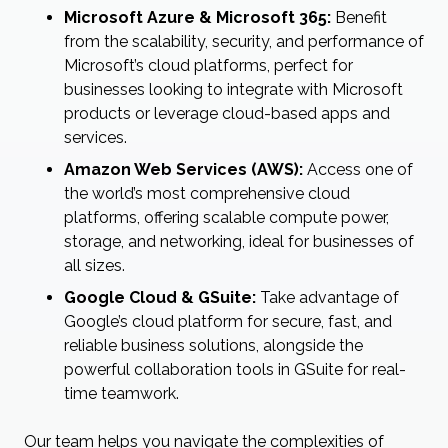
Microsoft Azure & Microsoft 365:
Benefit
from the scalability, security, and performance of
Microsoft’s cloud platforms, perfect for
businesses looking to integrate with Microsoft
products or leverage cloud-based apps and
services.
Amazon Web Services (AWS):
Access one of
the world’s most comprehensive cloud
platforms, offering scalable compute power,
storage, and networking, ideal for businesses of
all sizes.
Google Cloud & GSuite:
Take advantage of
Google’s cloud platform for secure, fast, and
reliable business solutions, alongside the
powerful collaboration tools in GSuite for real-
time teamwork.
Our team helps you navigate the complexities of