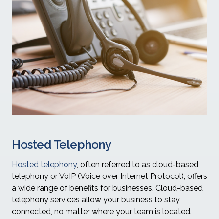
Hosted Telephony
Hosted telephony
, often referred to as cloud-based
telephony or VoIP (Voice over Internet Protocol), offers
a wide range of benefits for businesses. Cloud-based
telephony services allow your business to stay
connected, no matter where your team is located.