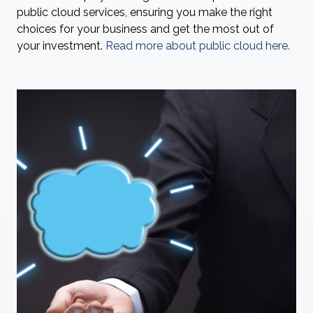
public cloud services, ensuring you make the right
choices for your business and get the most out of
your investment.
Read more about public cloud here.