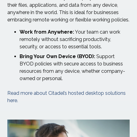
their files, applications, and data from any device,
anywhere in the world. This is ideal for businesses
embracing remote working or flexible working policies.
Work from Anywhere:
Your team can work
remotely without sacrificing productivity,
security, or access to essential tools.
Bring Your Own Device (BYOD):
Support
BYOD policies with secure access to business
resources from any device, whether company-
owned or personal.
Read more about Citadel’s hosted desktop solutions
here.