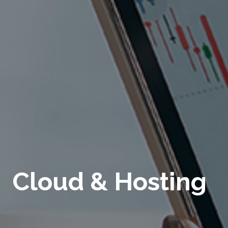
Cloud & Hosting