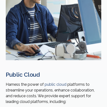
Public Cloud
Harness the power of
public cloud
platforms to
streamline your operations, enhance collaboration,
and reduce costs. We provide expert support for
leading cloud platforms, including: