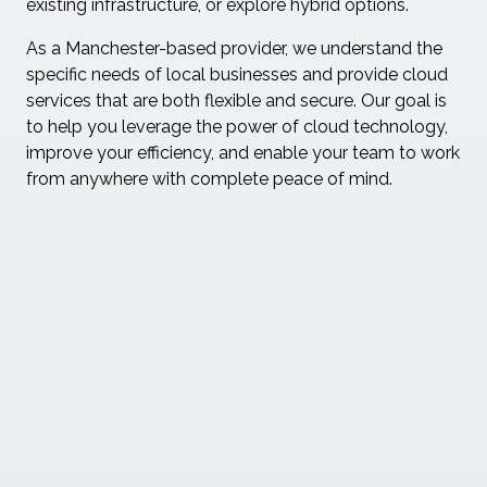
existing infrastructure, or explore hybrid options.
As a Manchester-based provider, we understand the
specific needs of local businesses and provide cloud
services that are both flexible and secure. Our goal is
to help you leverage the power of cloud technology,
improve your efficiency, and enable your team to work
from anywhere with complete peace of mind.