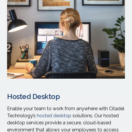
Hosted Desktop
Enable your team to work from anywhere with Citadel
Technology’s
hosted desktop
solutions. Our hosted
desktop services provide a secure, cloud-based
environment that allows your employees to access