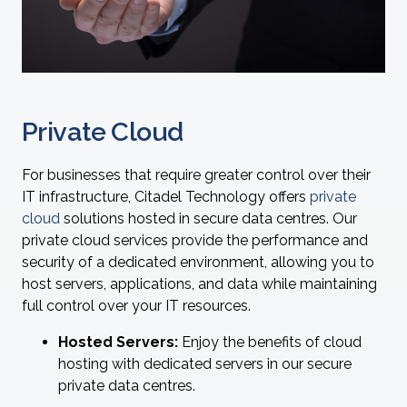
Private Cloud
For businesses that require greater control over their
IT infrastructure, Citadel Technology offers
private
cloud
solutions hosted in secure data centres. Our
private cloud services provide the performance and
security of a dedicated environment, allowing you to
host servers, applications, and data while maintaining
full control over your IT resources.
Hosted Servers:
Enjoy the benefits of cloud
hosting with dedicated servers in our secure
private data centres.