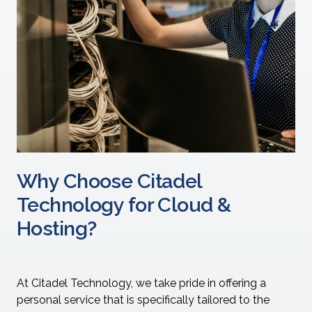
Why Choose Citadel
Technology for Cloud &
Hosting?
At Citadel Technology, we take pride in offering a
personal service that is specifically tailored to the