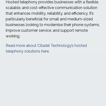
Hosted telephony provides businesses with a flexible,
scalable, and cost-effective communication solution
that enhances mobility, reliability, and efficiency. It’s
particularly beneficial for small and medium-sized
businesses looking to modernise their phone systems,
improve customer service, and support remote
working.
Read more about Citadel Technology’s hosted
telephony solutions here.