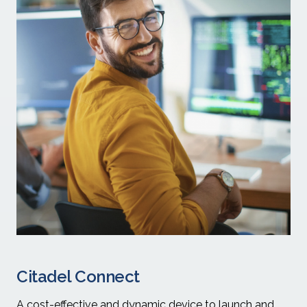
Citadel Connect
A cost-effective and dynamic device to launch and