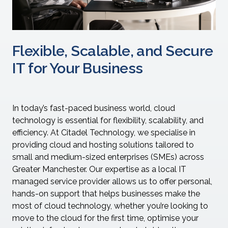
Flexible, Scalable, and Secure
IT for Your Business
In today’s fast-paced business world, cloud
technology is essential for flexibility, scalability, and
efficiency. At Citadel Technology, we specialise in
providing cloud and hosting solutions tailored to
small and medium-sized enterprises (SMEs) across
Greater Manchester. Our expertise as a local IT
managed service provider allows us to offer personal,
hands-on support that helps businesses make the
most of cloud technology, whether you’re looking to
move to the cloud for the first time, optimise your