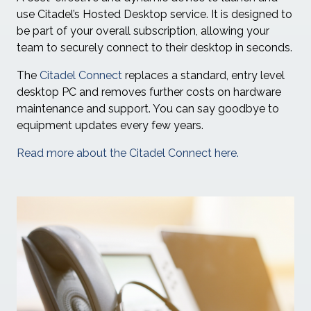
use Citadel’s Hosted Desktop service. It is designed to
be part of your overall subscription, allowing your
team to securely connect to their desktop in seconds.
The
Citadel Connect
replaces a standard, entry level
desktop PC and removes further costs on hardware
maintenance and support. You can say goodbye to
equipment updates every few years.
Read more about the Citadel Connect here.