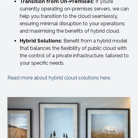
Transition from On-Premises:
If you’re
currently operating on-premises servers, we can
help you transition to the cloud seamlessly,
ensuring minimal disruption to your operations
and maximising the benefits of hybrid cloud.
Hybrid Solutions:
Benefit from a hybrid model
that balances the flexibility of public cloud with
the control of a private infrastructure, tailored to
your specific needs.
Read more about hybrid cloud solutions here.