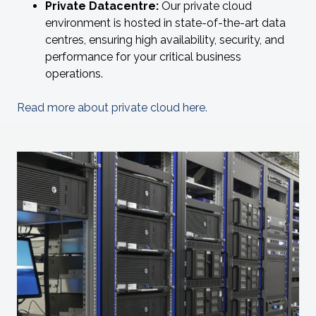
Private Datacentre:
Our private cloud
environment is hosted in state-of-the-art data
centres, ensuring high availability, security, and
performance for your critical business
operations.
Read more about private cloud here.