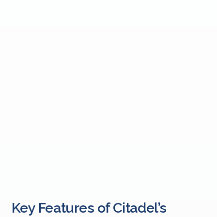
Key Features of Citadel’s