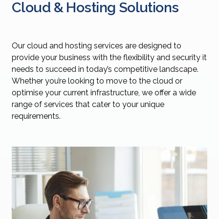
Cloud & Hosting Solutions
Our cloud and hosting services are designed to
provide your business with the flexibility and security it
needs to succeed in today’s competitive landscape.
Whether you’re looking to move to the cloud or
optimise your current infrastructure, we offer a wide
range of services that cater to your unique
requirements.