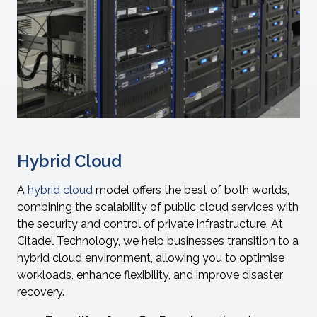
Hybrid Cloud
A
hybrid cloud
model offers the best of both worlds,
combining the scalability of public cloud services with
the security and control of private infrastructure. At
Citadel Technology, we help businesses transition to a
hybrid cloud environment, allowing you to optimise
workloads, enhance flexibility, and improve disaster
recovery.