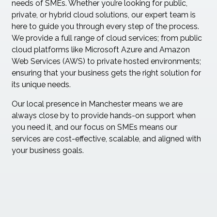
needs of SMEs. Whether you’re looking for public,
private, or hybrid cloud solutions, our expert team is
here to guide you through every step of the process.
We provide a full range of cloud services; from public
cloud platforms like Microsoft Azure and Amazon
Web Services (AWS) to private hosted environments;
ensuring that your business gets the right solution for
its unique needs.
Our local presence in Manchester means we are
always close by to provide hands-on support when
you need it, and our focus on SMEs means our
services are cost-effective, scalable, and aligned with
your business goals.