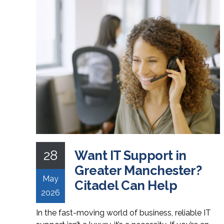
28
Want IT Support in
Greater Manchester?
May
Citadel Can Help
2026
In the fast-moving world of business, reliable IT