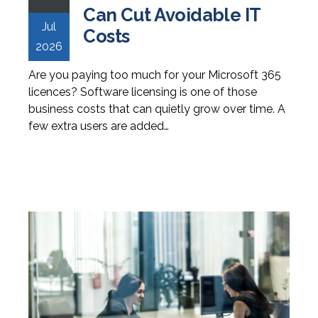
Can Cut Avoidable IT
Jul
Costs
2026
Are you paying too much for your Microsoft 365
licences? Software licensing is one of those
business costs that can quietly grow over time. A
few extra users are added…