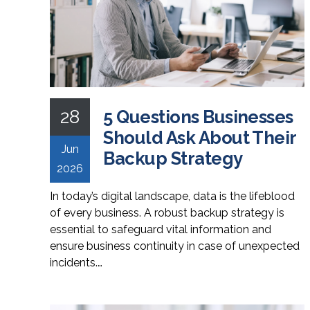
28
5 Questions Businesses
Should Ask About Their
Jun
Backup Strategy
2026
In today’s digital landscape, data is the lifeblood
of every business. A robust backup strategy is
essential to safeguard vital information and
ensure business continuity in case of unexpected
incidents.…