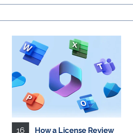
16
How a License Review