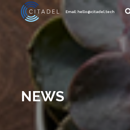
Email:
hello@citadel.tech
NEWS