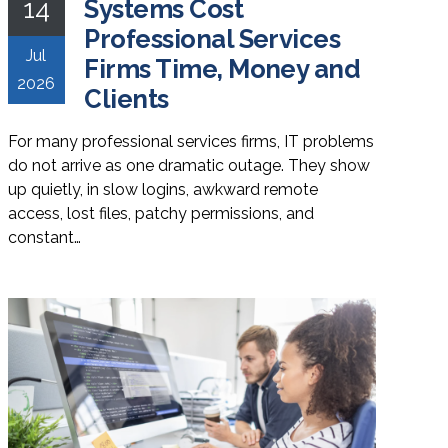
14
Systems Cost
Professional Services
Jul
Firms Time, Money and
2026
Clients
For many professional services firms, IT problems
do not arrive as one dramatic outage. They show
up quietly, in slow logins, awkward remote
access, lost files, patchy permissions, and
constant…