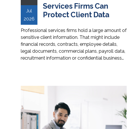
Services Firms Can
Jul
Protect Client Data
2026
Professional services firms hold a large amount of
sensitive client information. That might include
financial records, contracts, employee details,
legal documents, commercial plans, payroll data,
recruitment information or confidential business…