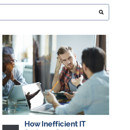
How Inefficient IT