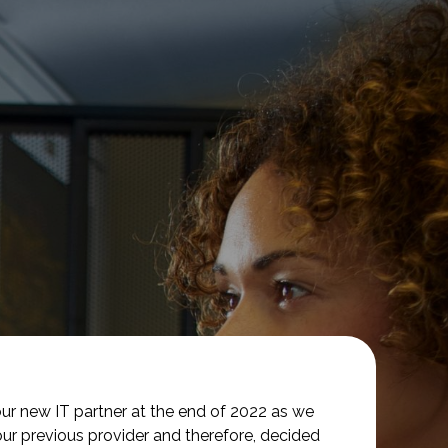
ur new IT partner at the end of 2022 as we
our previous provider and therefore, decided