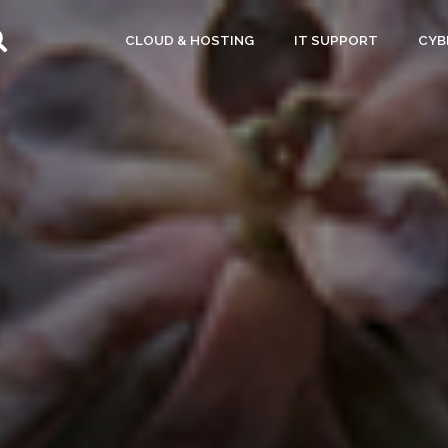
CLOUD & HOSTING
IT SUPPORT
CYB