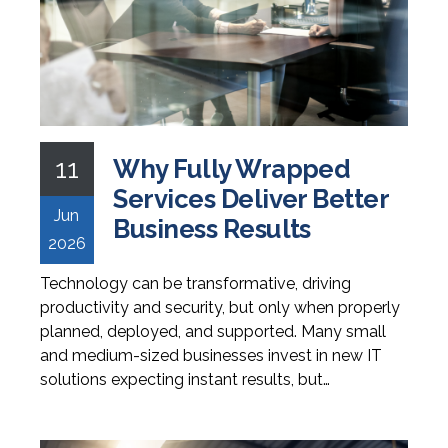
11
Why Fully Wrapped
Services Deliver Better
Jun
Business Results
2026
Technology can be transformative, driving
productivity and security, but only when properly
planned, deployed, and supported. Many small
and medium-sized businesses invest in new IT
solutions expecting instant results, but…