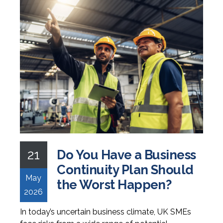
21
Do You Have a Business
Continuity Plan Should
May
the Worst Happen?
2026
In today’s uncertain business climate, UK SMEs