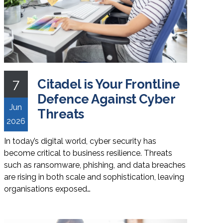
7
Citadel is Your Frontline
Defence Against Cyber
Jun
Threats
2026
In today’s digital world, cyber security has
become critical to business resilience. Threats
such as ransomware, phishing, and data breaches
are rising in both scale and sophistication, leaving
organisations exposed…