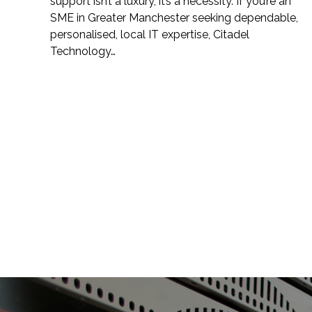
support isn’t a luxury, it’s a necessity. If you’re an
SME in Greater Manchester seeking dependable,
personalised, local IT expertise, Citadel
Technology…