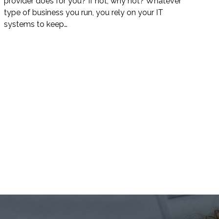
provider does for you? If not, why not? Whatever
type of business you run, you rely on your IT
systems to keep…