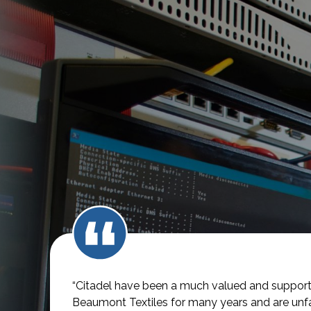
“Citadel have been a much valued and supporti
Beaumont Textiles for many years and are unfai