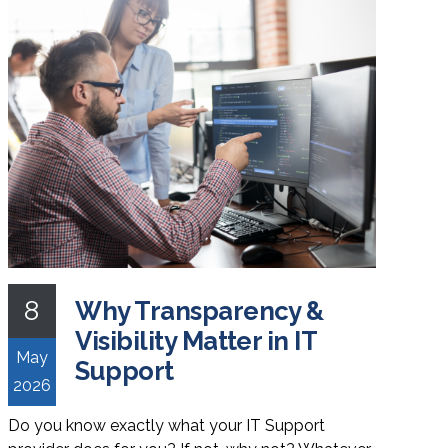
8
Why Transparency &
Visibility Matter in IT
May
Support
2026
Do you know exactly what your IT Support