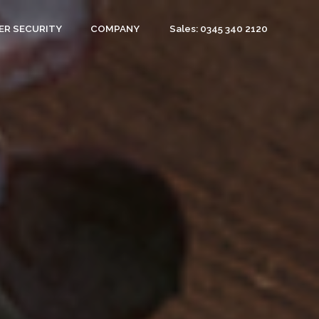
Sales: 0345 340 2120
ER SECURITY
COMPANY