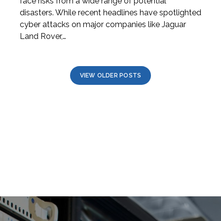
face risks from a wide range of potential
disasters. While recent headlines have spotlighted
cyber attacks on major companies like Jaguar
Land Rover,…
VIEW OLDER POSTS