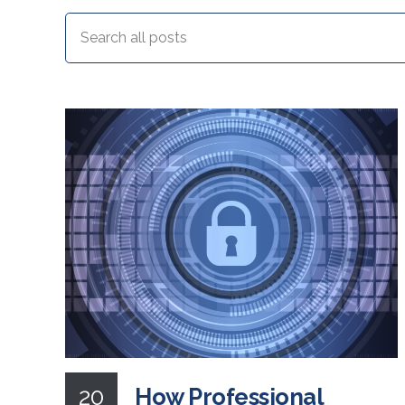
20
How Professional