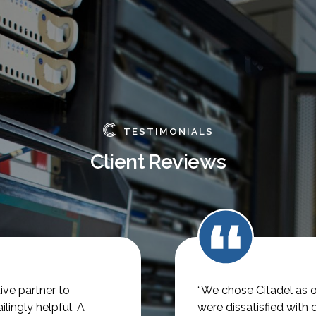
TESTIMONIALS
Client Reviews
ve partner to
“We chose Citadel as o
lingly helpful.
A
were dissatisfied with 