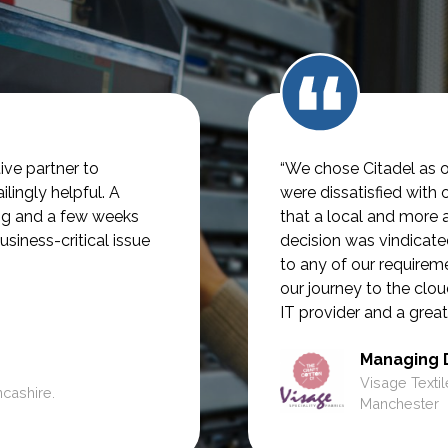
ve partner to
“We chose Citadel as o
lingly helpful.
A
were dissatisfied with 
ng and a few weeks
that a local and more 
usiness-critical issue
decision was vindicate
to any of our require
our journey to the clou
IT provider and a great
Managing 
Visage Textil
ncashire.
Manchester