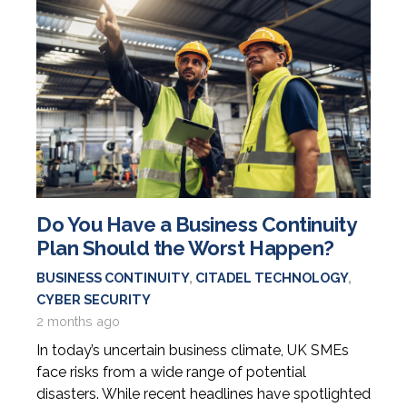
Do You Have a Business Continuity
Plan Should the Worst Happen?
BUSINESS CONTINUITY
,
CITADEL TECHNOLOGY
,
CYBER SECURITY
2 months ago
In today’s uncertain business climate, UK SMEs
face risks from a wide range of potential
disasters. While recent headlines have spotlighted