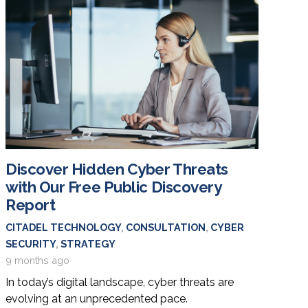
Discover Hidden Cyber Threats
with Our Free Public Discovery
Report
CITADEL TECHNOLOGY
,
CONSULTATION
,
CYBER
SECURITY
,
STRATEGY
9 months ago
In today’s digital landscape, cyber threats are
evolving at an unprecedented pace.