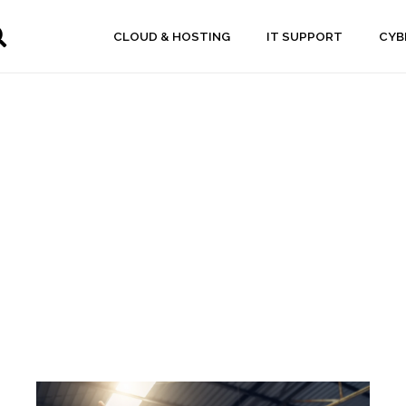
CLOUD & HOSTING
IT SUPPORT
CYB