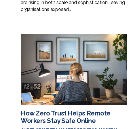
are rising in both scale and sophistication, leaving
organisations exposed…
How Zero Trust Helps Remote
Workers Stay Safe Online