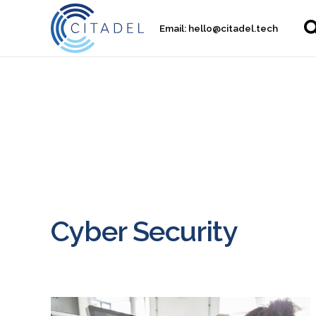
Email:
hello@citadel.tech
Cyber Security