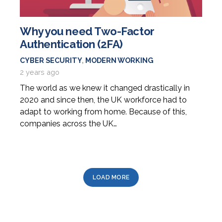
Why you need Two-Factor
Authentication (2FA)
CYBER SECURITY
,
MODERN WORKING
2 years ago
The world as we knew it changed drastically in
2020 and since then, the UK workforce had to
adapt to working from home. Because of this,
companies across the UK…
LOAD MORE