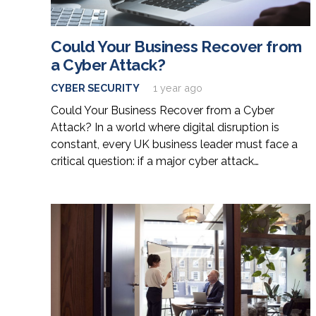
Could Your Business Recover from
a Cyber Attack?
CYBER SECURITY
1 year ago
Could Your Business Recover from a Cyber
Attack? In a world where digital disruption is
constant, every UK business leader must face a
critical question: if a major cyber attack…