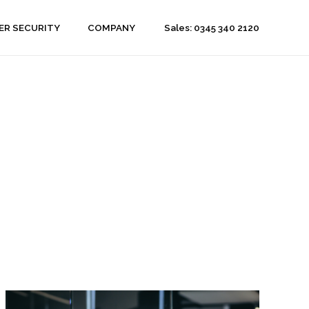
Sales: 0345 340 2120
ER SECURITY
COMPANY