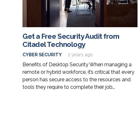
Get a Free Security Audit from
Citadel Technology
CYBER SECURITY
2 years ago
Benefits of Desktop Security When managing a
remote or hybrid workforce, it’s critical that every
person has secure access to the resources and
tools they require to complete their job…