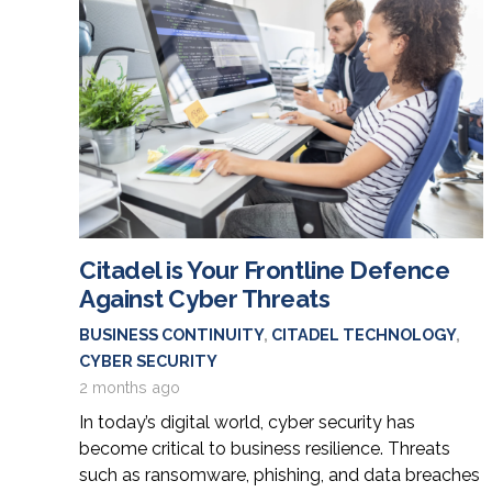
Citadel is Your Frontline Defence
Against Cyber Threats
BUSINESS CONTINUITY
,
CITADEL TECHNOLOGY
,
CYBER SECURITY
2 months ago
In today’s digital world, cyber security has
become critical to business resilience. Threats
such as ransomware, phishing, and data breaches