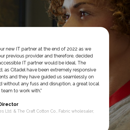
ur new IT partner at the end of 2022 as we
our previous provider and therefore, decided
accessible IT partner would be ideal. The
d, as Citadel have been extremely responsive
ments and they have guided us seamlessly on
d without any fuss and disruption, a great local
 team to work with.”
Director
es Ltd. & The Craft Cotton Co., Fabric wholesaler,