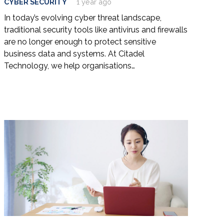
CYBER SECURITY
1 year ago
In today’s evolving cyber threat landscape,
traditional security tools like antivirus and firewalls
are no longer enough to protect sensitive
business data and systems. At Citadel
Technology, we help organisations…