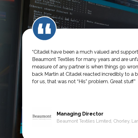
“Citadel have been a much valued and supporti
Beaumont Textiles for many years and are unfai
measure of any partner is when things go wro
back Martin at Citadel reacted incredibly to a b
for us, that was not
“His” problem. Great stuff”
Managing Director
Beaumont Textiles Limited, Chorley, La