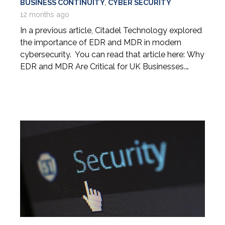
BUSINESS CONTINUITY
,
CYBER SECURITY
12 months ago
In a previous article, Citadel Technology explored
the importance of EDR and MDR in modern
cybersecurity. You can read that article here: Why
EDR and MDR Are Critical for UK Businesses.…