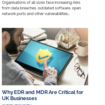
Organisations of all sizes face increasing risks
from data breaches, outdated software, open
network ports and other vulnerabilities…
Why EDR and MDR Are Critical for
UK Businesses