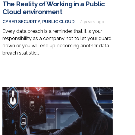
The Reality of Working in a Public
Cloud environment
CYBER SECURITY
,
PUBLIC CLOUD
2 years ago
Every data breach is a reminder that it is your
responsibility as a company not to let your guard
down or you will end up becoming another data
breach statistic.…