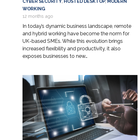
CYBER SECURITY
,
HOSTED DESKTOP
,
MODERN
WORKING
12 months ago
In today’s dynamic business landscape, remote
and hybrid working have become the norm for
UK-based SMEs. While this evolution brings
increased flexibility and productivity, it also
exposes businesses to new…