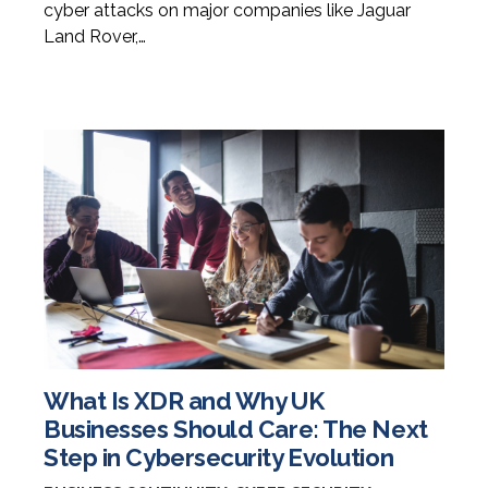
cyber attacks on major companies like Jaguar
Land Rover,…
What Is XDR and Why UK
Businesses Should Care: The Next
Step in Cybersecurity Evolution