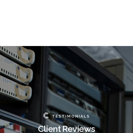
TESTIMONIALS
Client Reviews