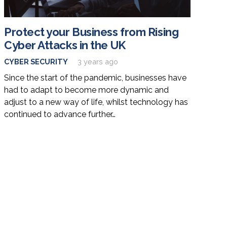
Protect your Business from Rising
Cyber Attacks in the UK
CYBER SECURITY
3 years ago
Since the start of the pandemic, businesses have
had to adapt to become more dynamic and
adjust to a new way of life, whilst technology has
continued to advance further…