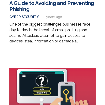
A Guide to Avoiding and Preventing
Phishing
CYBER SECURITY
2 years ago
One of the biggest challenges businesses face
day to day is the threat of email phishing and
scams. Attackers attempt to gain access to
devices, steal information or damage a…