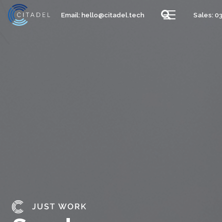
Email:
hello@citadel.tech
Sales: 0