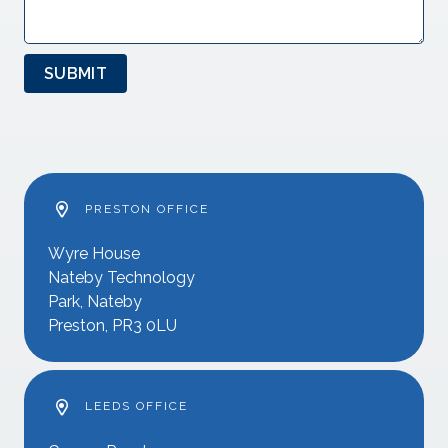
SUBMIT
PRESTON OFFICE
Wyre House
Nateby Technology
Park, Nateby
Preston, PR3 0LU
LEEDS OFFICE