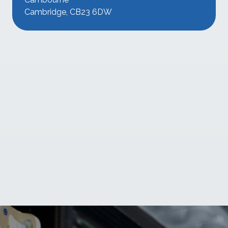
Cambridge, CB23 6DW