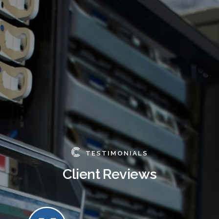
TESTIMONIALS
Client Reviews