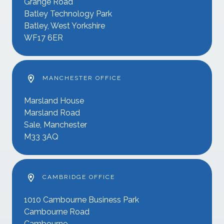
Grange Road
Batley Technology Park
Batley, West Yorkshire
WF17 6ER
MANCHESTER OFFICE
Marsland House
Marsland Road
Sale, Manchester
M33 3AQ
CAMBRIDGE OFFICE
1010 Cambourne Business Park
Cambourne Road
Cambourne