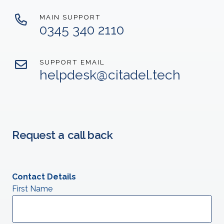
MAIN SUPPORT
0345 340 2110
SUPPORT EMAIL
helpdesk@citadel.tech
Request a call back
Contact Details
First Name