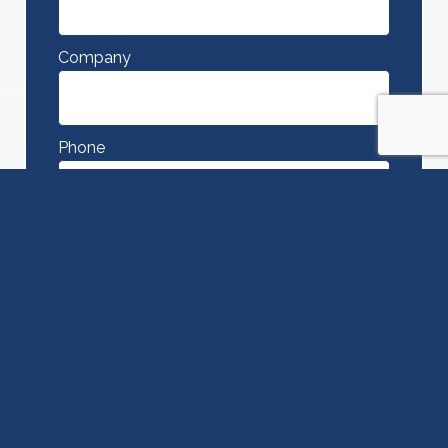
Company
Phone
Message
SUBMIT