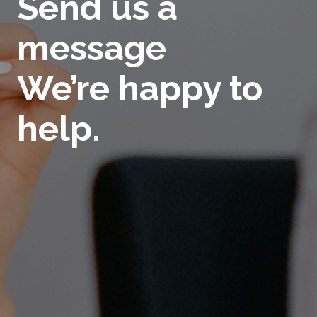
Send us a
message
We’re happy to
help.