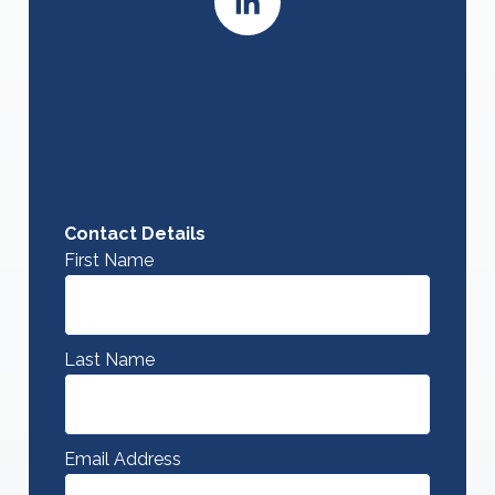
Contact Details
First Name
Last Name
Email Address