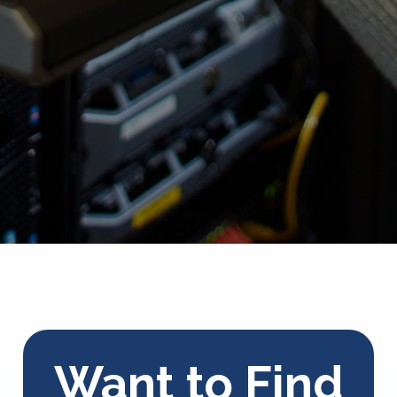
Want to Find