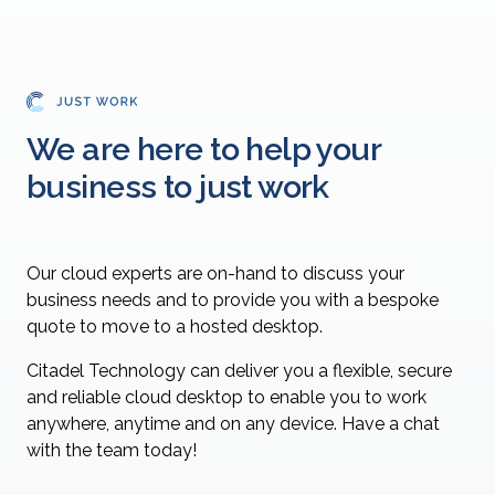
We are here to help your
business to just work
Our cloud experts are on-hand to discuss your
business needs and to provide you with a bespoke
quote to move to a hosted desktop.
Citadel Technology can deliver you a flexible, secure
and reliable cloud desktop to enable you to work
anywhere, anytime and on any device. Have a chat
with the team today!