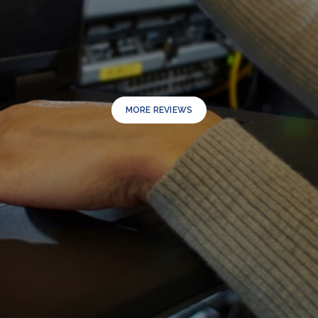
MORE REVIEWS