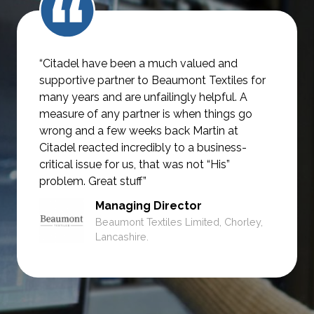
“Citadel have been a much valued and
supportive partner to Beaumont Textiles for
many years and are unfailingly helpful.
A
measure of any partner is when things go
wrong and a few weeks back Martin at
Citadel reacted incredibly to a business-
critical issue for us, that was not
“His”
problem. Great stuff”
Managing Director
Beaumont Textiles Limited, Chorley,
Lancashire.