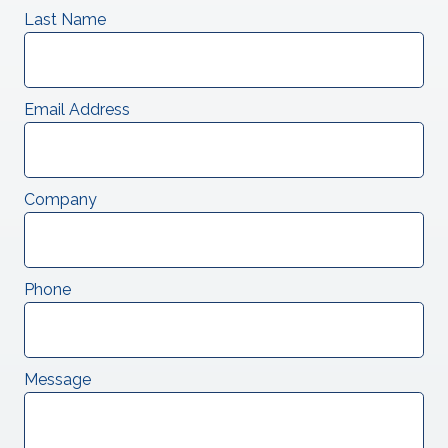
Last Name
Email Address
Company
Phone
Message