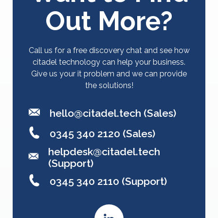
Out More?
Call us for a free discovery chat and see how
citadel technology can help your business.
Give us your it problem and we can provide
the solutions!
hello@citadel.tech
(Sales)
0345 340 2120 (Sales)
helpdesk@citadel.tech
(Support)
0345 340 2110 (Support)