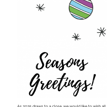
As 2025 draws to a close, we would like to wish al