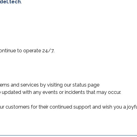
del.tech
.
ontinue to operate 24/7.
ems and services by visiting our status page
 updated with any events or incidents that may occur.
 our customers for their continued support and wish you a joyf