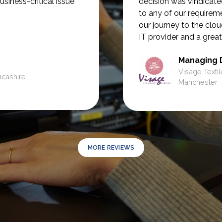
usiness-critical issue
decision was vindicate
to any of our require
our journey to the clou
IT provider and a great
Managing 
Visage Textil
ncashire.
Manchester
MORE REVIEWS