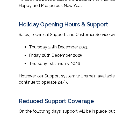
Happy and Prosperous New Year.
Holiday Opening Hours & Support
Sales, Technical Support, and Customer Service wil
Thursday 25th December 2025
Friday 26th December 2025
Thursday 1st January 2026
However, our Support system will remain available
continue to operate 24/7.
Reduced Support Coverage
On the following days, support will be in place, but