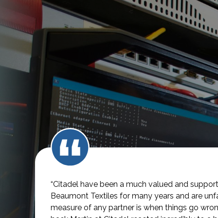
“Citadel have been a much valued and supporti
Beaumont Textiles for many years and are unfai
measure of any partner is when things go wro