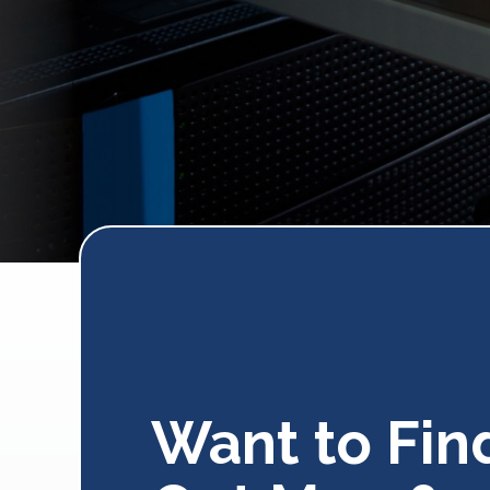
Want to Fin