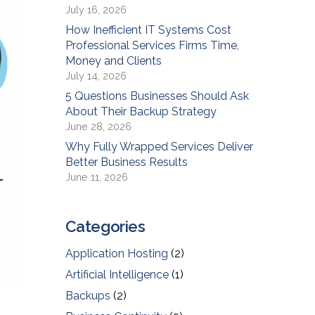
July 16, 2026
How Inefficient IT Systems Cost
Professional Services Firms Time,
Money and Clients
July 14, 2026
5 Questions Businesses Should Ask
About Their Backup Strategy
June 28, 2026
Why Fully Wrapped Services Deliver
Better Business Results
June 11, 2026
Categories
Application Hosting
(2)
Artificial Intelligence
(1)
Backups
(2)