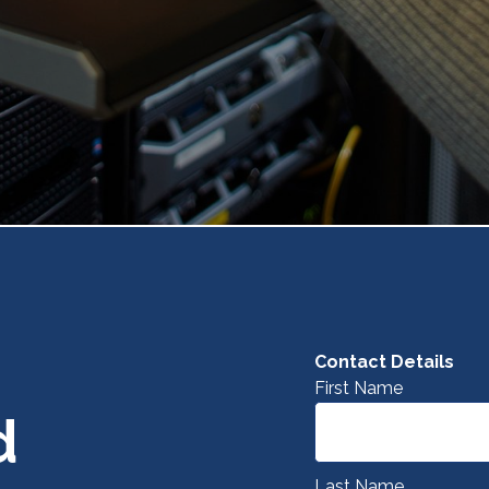
Contact Details
First Name
d
Last Name