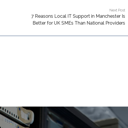
Next Post
7 Reasons Local IT Support in Manchester Is
Better for UK SMEs Than National Providers