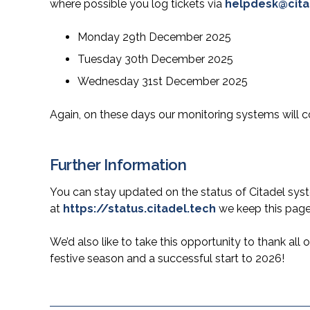
where possible you log tickets via
helpdesk@cita
Monday 29th December 2025
Tuesday 30th December 2025
Wednesday 31st December 2025
Again, on these days our monitoring systems will c
Further Information
You can stay updated on the status of Citadel syst
at
https://status.citadel.tech
we keep this page
We’d also like to take this opportunity to thank all
festive season and a successful start to 2026!