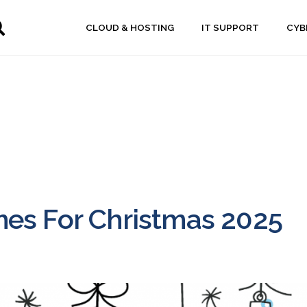
CLOUD & HOSTING
IT SUPPORT
CYB
es For Christmas 2025