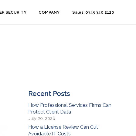
Sales: 0345 340 2120
ER SECURITY
COMPANY
Recent Posts
How Professional Services Firms Can
Protect Client Data
July 20, 2026
How a License Review Can Cut
Avoidable IT Costs