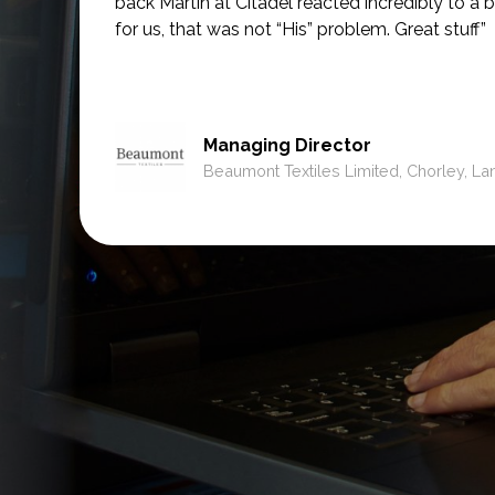
back Martin at Citadel reacted incredibly to a b
for us, that was not
“His” problem. Great stuff”
Managing Director
Beaumont Textiles Limited, Chorley, La