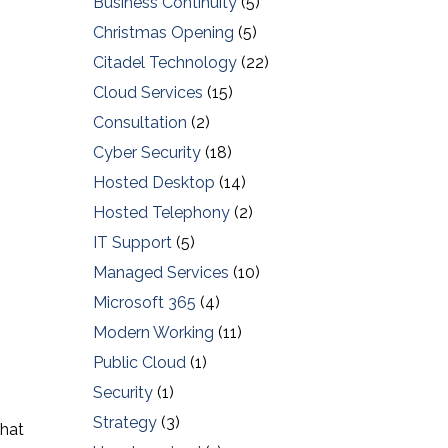
Business Continuity
(5)
Christmas Opening
(5)
Citadel Technology
(22)
Cloud Services
(15)
Consultation
(2)
Cyber Security
(18)
Hosted Desktop
(14)
Hosted Telephony
(2)
IT Support
(5)
Managed Services
(10)
Microsoft 365
(4)
Modern Working
(11)
Public Cloud
(1)
Security
(1)
Strategy
(3)
that