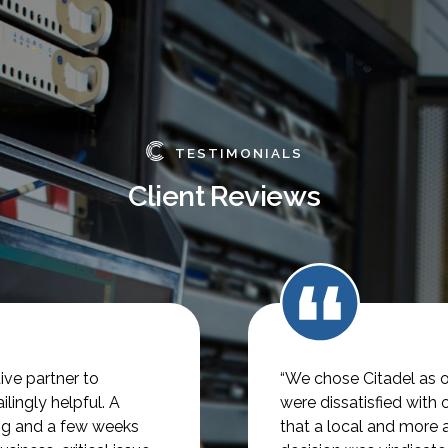
TESTIMONIALS
Client Reviews
ve partner to
“We chose Citadel as o
lingly helpful.
A
were dissatisfied with 
ng and a few weeks
that a local and more 