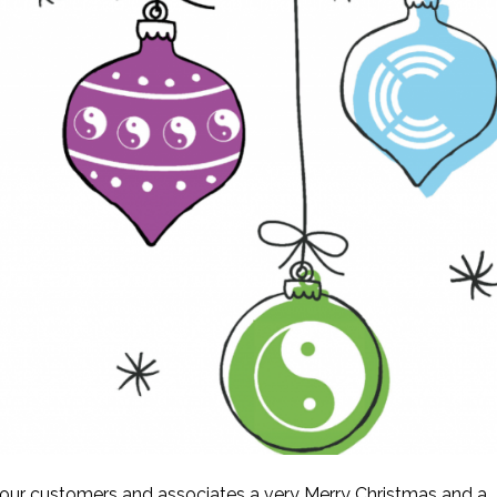
l our customers and associates a very Merry Christmas and a