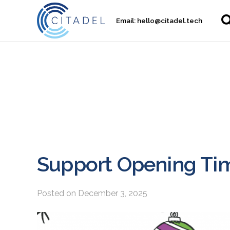
Email:
hello@citadel.tech
Support Opening Tim
Posted on
December 3, 2025