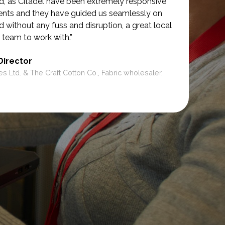
d, as Citadel have been extremely responsive
ments and they have guided us seamlessly on
d without any fuss and disruption, a great local
 team to work with.”
Director
es Ltd. & The Craft Cotton Co., Fabric wholesaler,