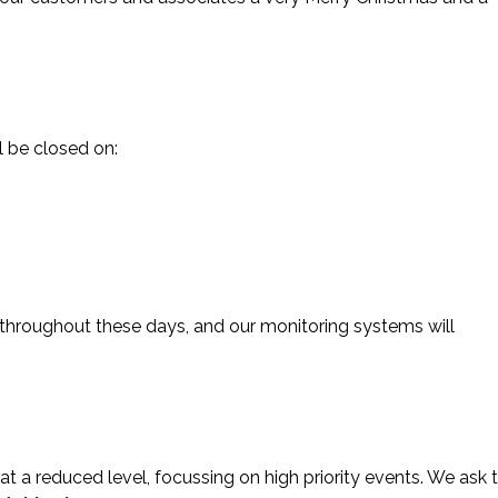
l be closed on:
 throughout these days, and our monitoring systems will
 at a reduced level, focussing on high priority events. We ask 