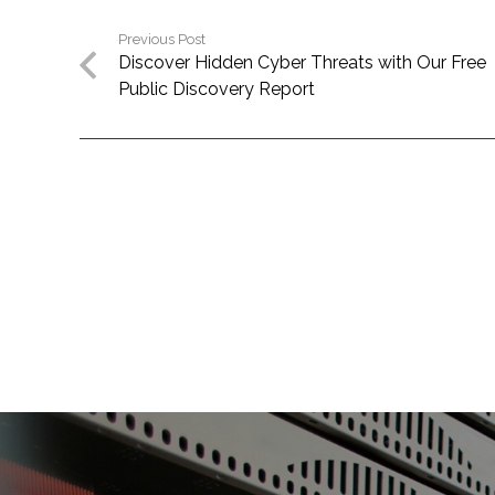
Previous Post
Discover Hidden Cyber Threats with Our Free
Public Discovery Report