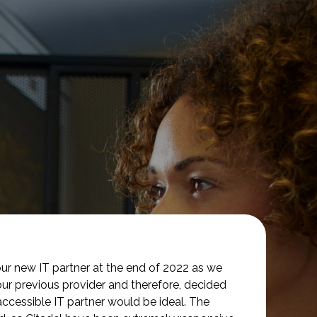
ur new IT partner at the end of 2022 as we
our previous provider and therefore, decided
accessible IT partner would be ideal. The