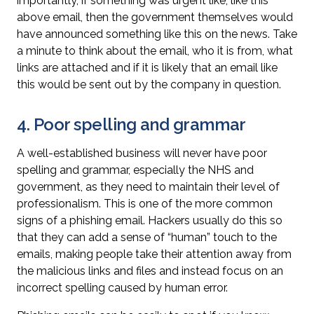
importantly, if something was urgent like, like this
above email, then the government themselves would
have announced something like this on the news.
Take
a minute to think about the email, who it is from, what
links are attached and if it is likely that an email like
this would be sent out by the company in question.
4. Poor spelling and grammar
A well-established business will never have poor
spelling and grammar, especially the NHS and
government, as they need to maintain their level of
professionalism. This is one of the more common
signs of a phishing email. Hackers usually do this so
that they can add a sense of “human” touch to the
emails, making people take their attention away from
the malicious links and files and instead focus on an
incorrect spelling caused by human error.