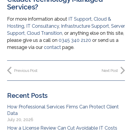
Services?
For more information about
IT Support
,
Cloud &
Hosting
,
IT Consultancy
,
Infrastructure Support
,
Server
Support
,
Cloud Transition
, or anything else on this site,
please give us a call on
0345 340 2120
or send us a
message via our
contact
page.
Previous Post
Next Post
Recent Posts
How Professional Services Firms Can Protect Client
Data
July 20, 2026
How a License Review Can Cut Avoidable IT Costs