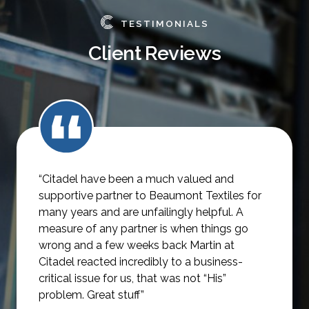
TESTIMONIALS
Client Reviews
“Citadel have been a much valued and
supportive partner to Beaumont Textiles for
many years and are unfailingly helpful.
A
measure of any partner is when things go
wrong and a few weeks back Martin at
Citadel reacted incredibly to a business-
critical issue for us, that was not
“His”
problem. Great stuff”