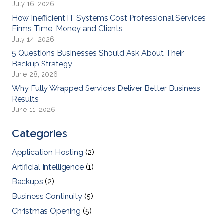
July 16, 2026
How Inefficient IT Systems Cost Professional Services
Firms Time, Money and Clients
July 14, 2026
5 Questions Businesses Should Ask About Their
Backup Strategy
June 28, 2026
Why Fully Wrapped Services Deliver Better Business
Results
June 11, 2026
Categories
Application Hosting
(2)
Artificial Intelligence
(1)
Backups
(2)
Business Continuity
(5)
Christmas Opening
(5)