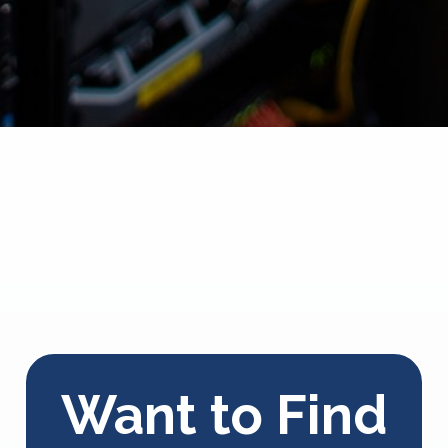
Want to Find