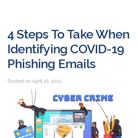
4 Steps To Take When
Identifying COVID-19
Phishing Emails
Posted on
April 16, 2021