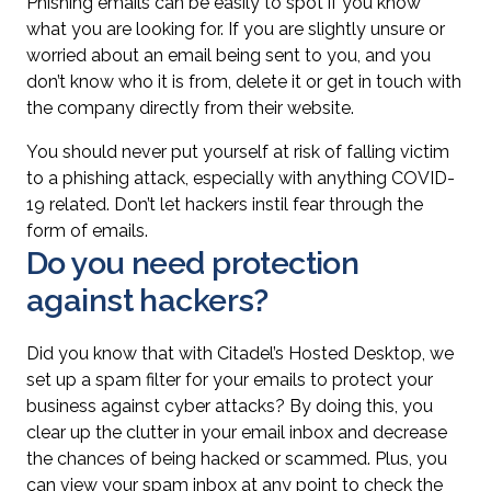
Phishing emails can be easily to spot if you know
what you are looking for. If you are slightly unsure or
worried about an email being sent to you, and you
don’t know who it is from, delete it or get in touch with
the company directly from their website.
You should never put yourself at risk of falling victim
to a phishing attack, especially with anything COVID-
19 related. Don’t let hackers instil fear through the
form of emails.
Do you need protection
against hackers?
Did you know that with Citadel’s Hosted Desktop, we
set up a spam filter for your emails to protect your
business against cyber attacks? By doing this, you
clear up the clutter in your email inbox and decrease
the chances of being hacked or scammed. Plus, you
can view your spam inbox at any point to check the