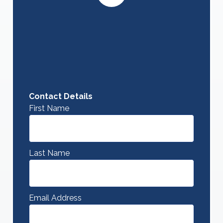
Contact Details
First Name
Last Name
Email Address