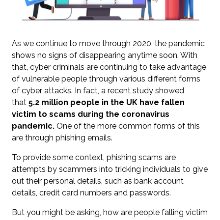
As we continue to move through 2020, the pandemic
shows no signs of disappearing anytime soon. With
that, cyber criminals are continuing to take advantage
of vulnerable people through various different forms
of cyber attacks. In fact, a recent study showed
that
5.2 million people
in the UK have fallen
victim to scams during the coronavirus
pandemic.
One of the more common forms of this
are through phishing emails.
To provide some context, phishing scams are
attempts by scammers into tricking individuals to give
out their personal details, such as bank account
details, credit card numbers and passwords.
But you might be asking, how are people falling victim