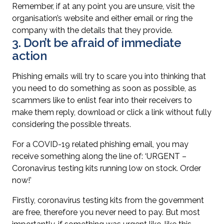
Remember, if at any point you are unsure, visit the
organisation’s website and either email or ring the
company with the details that they provide.
3. Don’t be afraid of immediate
action
Phishing emails will try to scare you into thinking that
you need to do something as soon as possible, as
scammers like to enlist fear into their receivers to
make them reply, download or click a link without fully
considering the possible threats.
For a COVID-19 related phishing email, you may
receive something along the line of: ‘URGENT –
Coronavirus testing kits running low on stock. Order
now!’
Firstly, coronavirus testing kits from the government
are free, therefore you never need to pay. But most