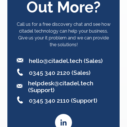
Out More?
Call us for a free discovery chat and see how
citadel technology can help your business.
Give us your it problem and we can provide
the solutions!
hello@citadel.tech
(Sales)
0345 340 2120 (Sales)
helpdesk@citadel.tech
(Support)
0345 340 2110 (Support)