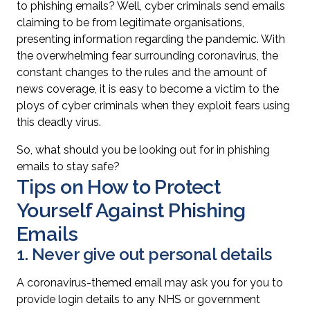
to phishing emails? Well, cyber criminals send emails
claiming to be from legitimate organisations,
presenting information regarding the pandemic. With
the overwhelming fear surrounding coronavirus, the
constant changes to the rules and the amount of
news coverage, it is easy to become a victim to the
ploys of cyber criminals when they exploit fears using
this deadly virus.
So, what should you be looking out for in phishing
emails to stay safe?
Tips on How to Protect
Yourself Against Phishing
Emails
1. Never give out personal details
A coronavirus-themed email may ask you for you to
provide login details to any NHS or government