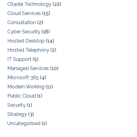
Citadel Technology
(22)
Cloud Services
(15)
Consultation
(2)
Cyber Security
(18)
Hosted Desktop
(14)
Hosted Telephony
(2)
IT Support
(5)
Managed Services
(10)
Microsoft 365
(4)
Modern Working
(11)
Public Cloud
(1)
Security
(1)
Strategy
(3)
Uncategorised
(1)