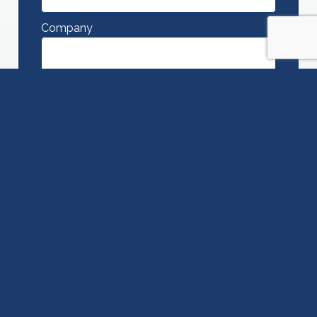
Company
Phone
Message
SUBMIT