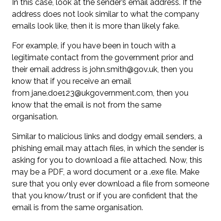
In this case, look at the sender’s email address. If the
address does not look similar to what the company
emails look like, then it is more than likely fake.
For example, if you have been in touch with a
legitimate contact from the government prior and
their email address is
john.smith@gov.uk
, then you
know that if you receive an email
from
jane.doe123@ukgovernment.com
, then you
know that the email is not from the same
organisation.
Similar to malicious links and dodgy email senders, a
phishing email may attach files, in which the sender is
asking for you to download a file attached. Now, this
may be a PDF, a word document or a .exe file. Make
sure that you only ever download a file from someone
that you know/trust or if you are confident that the
email is from the same organisation.