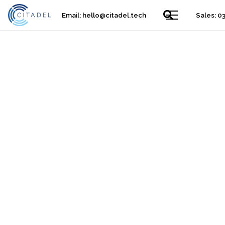
Email:
hello@citadel.tech
Sales: 0