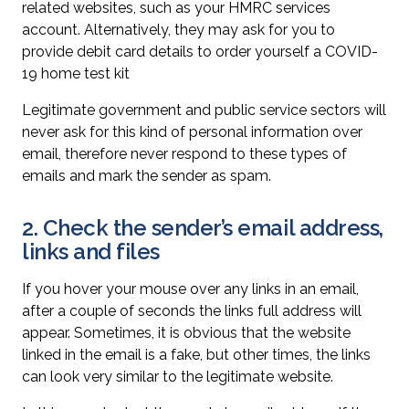
related websites, such as your HMRC services
account. Alternatively, they may ask for you to
provide debit card details to order yourself a COVID-
19 home test kit
Legitimate government and public service sectors will
never ask for this kind of personal information over
email, therefore never respond to these types of
emails and mark the sender as spam.
2. Check the sender’s email address,
links and files
If you hover your mouse over any links in an email,
after a couple of seconds the links full address will
appear. Sometimes, it is obvious that the website
linked in the email is a fake, but other times, the links
can look very similar to the legitimate website.