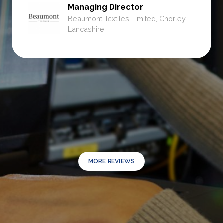
Managing Director
Beaumont Textiles Limited, Chorley,
Lancashire.
MORE REVIEWS