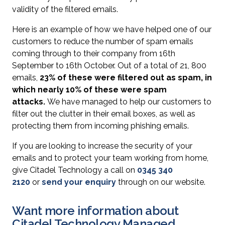
validity of the filtered emails.
Here is an example of how we have helped one of our
customers to reduce the number of spam emails
coming through to their company from 16th
September to 16th October. Out of a total of 21, 800
emails,
23% of these were filtered out as spam, in
which nearly 10% of these were spam
attacks.
We have managed to help our customers to
filter out the clutter in their email boxes, as well as
protecting them from incoming phishing emails.
If you are looking to increase the security of your
emails and to protect your team working from home,
give Citadel Technology a call on
0345 340
2120
or
send your enquiry
through on our website.
Want more information about
Citadel Technology Managed