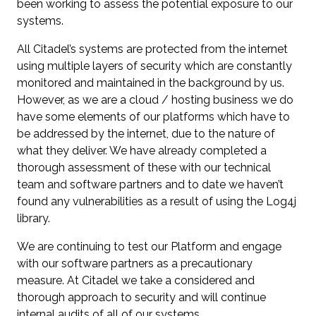
been working to assess the potential exposure to our
systems.
All Citadel’s systems are protected from the internet
using multiple layers of security which are constantly
monitored and maintained in the background by us.
However, as we are a cloud / hosting business we do
have some elements of our platforms which have to
be addressed by the internet, due to the nature of
what they deliver. We have already completed a
thorough assessment of these with our technical
team and software partners and to date we haven’t
found any vulnerabilities as a result of using the Log4j
library.
We are continuing to test our Platform and engage
with our software partners as a precautionary
measure. At Citadel we take a considered and
thorough approach to security and will continue
internal audits of all of our systems.