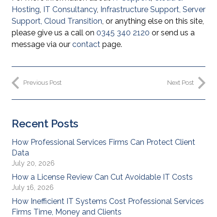
Hosting
,
IT Consultancy
,
Infrastructure Support
,
Server
Support
,
Cloud Transition
, or anything else on this site,
please give us a call on
0345 340 2120
or send us a
message via our
contact
page.
Previous Post
Next Post
Recent Posts
How Professional Services Firms Can Protect Client
Data
July 20, 2026
How a License Review Can Cut Avoidable IT Costs
July 16, 2026
How Inefficient IT Systems Cost Professional Services
Firms Time, Money and Clients