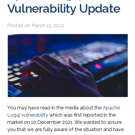
Vulnerability Update
Posted on
March 15, 2022
You may have read in the media about the
Apache
Log4j vulnerability
which was first reported in the
market on 10 December 2021. We wanted to assure
you that we are fully aware of the situation and have