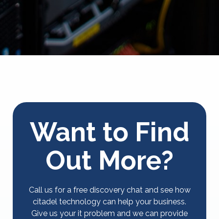
Want to Find
Out More?
Call us for a free discovery chat and see how
citadel technology can help your business.
Give us your it problem and we can provide