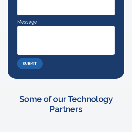
Message
SUBMIT
Some of our Technology
Partners