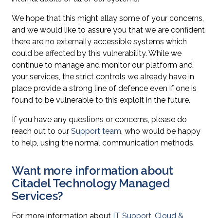
We hope that this might allay some of your concerns,
and we would like to assure you that we are confident
there are no externally accessible systems which
could be affected by this vulnerability. While we
continue to manage and monitor our platform and
your services, the strict controls we already have in
place provide a strong line of defence even if one is
found to be vulnerable to this exploit in the future.
If you have any questions or concerns, please do
reach out to our
Support team
, who would be happy
to help, using the normal communication methods.
Want more information about
Citadel Technology Managed
Services?
For more information about
IT Support
,
Cloud &