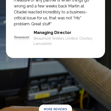
measure of any partner is when things go
wrong and a few weeks back Martin at
Citadel reacted incredibly to a business-
critical issue for us, that was not
“His”
problem. Great stuff”
Managing Director
Beaumont Textiles Limited, Chorley,
Lancashire.
MORE REVIEWS