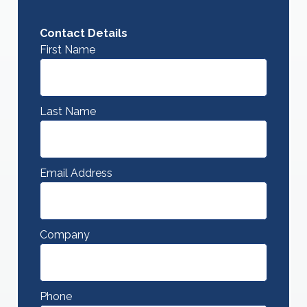
Contact Details
First Name
Last Name
Email Address
Company
Phone