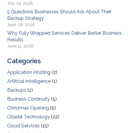
July 14, 2026
5 Questions Businesses Should Ask About Their
Backup Strategy
June 28, 2026
Why Fully Wrapped Services Deliver Better Business
Results
June 11, 2026
Categories
Application Hosting
(2)
Artificial Intelligence
(1)
Backups
(2)
Business Continuity
(5)
Christmas Opening
(5)
Citadel Technology
(22)
Cloud Services
(15)