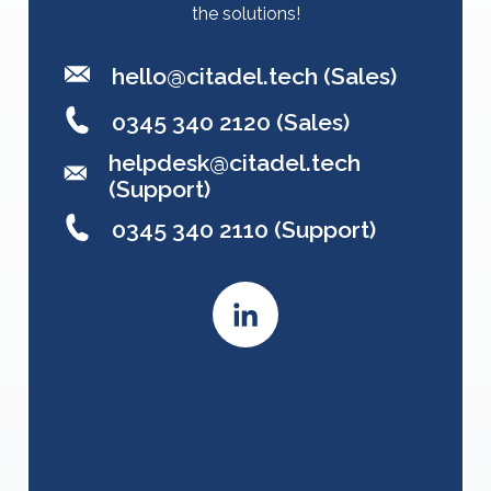
the solutions!
hello@citadel.tech
(Sales)
0345 340 2120 (Sales)
helpdesk@citadel.tech
(Support)
0345 340 2110 (Support)