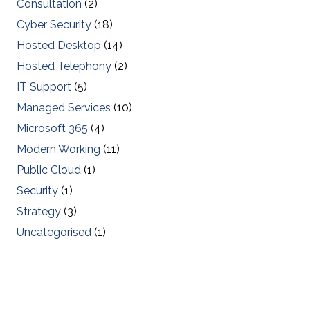
Consultation
(2)
Cyber Security
(18)
Hosted Desktop
(14)
Hosted Telephony
(2)
IT Support
(5)
Managed Services
(10)
Microsoft 365
(4)
Modern Working
(11)
Public Cloud
(1)
Security
(1)
Strategy
(3)
Uncategorised
(1)