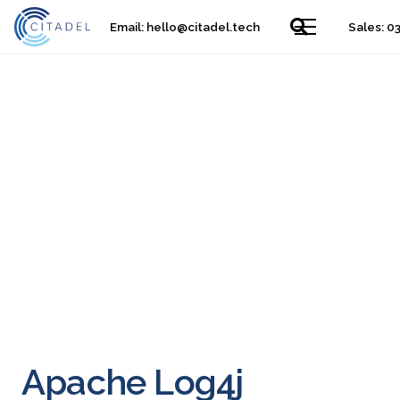
Email:
hello@citadel.tech
Sales: 0
Apache Log4j