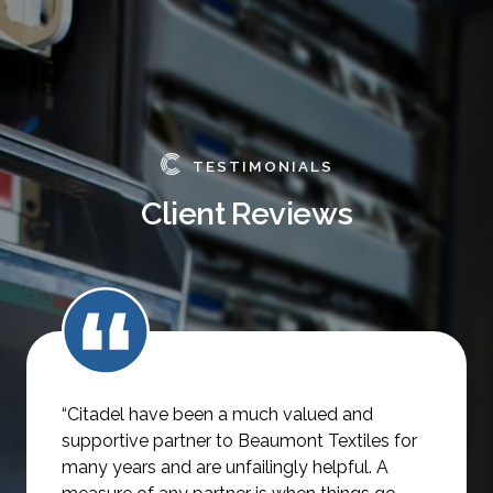
TESTIMONIALS
Client Reviews
“Citadel have been a much valued and
supportive partner to Beaumont Textiles for
many years and are unfailingly helpful.
A