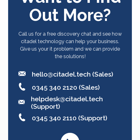
Out More?
Call us for a free discovery chat and see how
citadel technology can help your business.
Give us your it problem and we can provide
the solutions!
hello@citadel.tech
(Sales)
0345 340 2120 (Sales)
helpdesk@citadel.tech
(Support)
0345 340 2110 (Support)