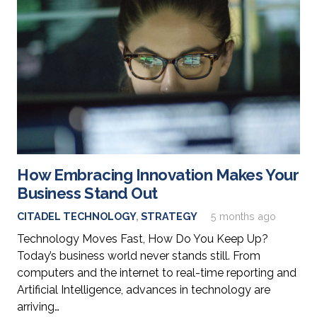
How Embracing Innovation Makes Your
Business Stand Out
CITADEL TECHNOLOGY
,
STRATEGY
5 months ago
Technology Moves Fast, How Do You Keep Up?
Today’s business world never stands still. From
computers and the internet to real-time reporting and
Artificial Intelligence, advances in technology are
arriving…