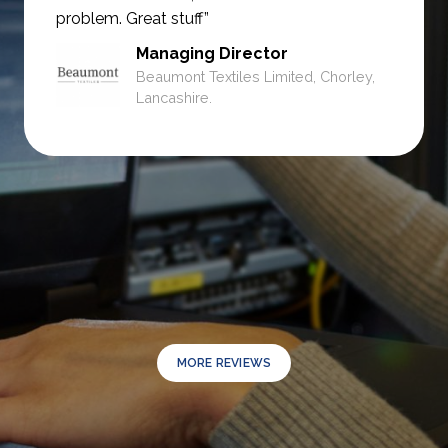
problem. Great stuff”
Managing Director
Beaumont Textiles Limited, Chorley,
Lancashire.
MORE REVIEWS