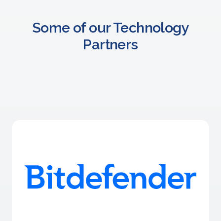
Some of our Technology
Partners