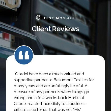
TESTIMONIALS
Client Reviews
“Citadel have been a much valued and
supportive partner to Beaumont Textiles for
many years and are unfailingly helpful.
A
measure of any partner is when things go
wrong and a few weeks back Martin at
Citadel reacted incredibly to a business-
critical issue for us, that was not
“His”