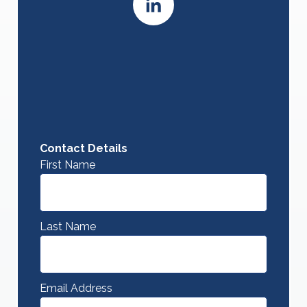
Contact Details
First Name
Last Name
Email Address