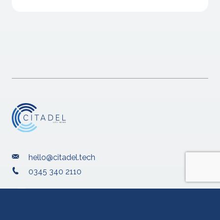
hello@citadel.tech
0345 340 2110