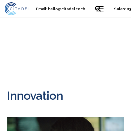
Email:
hello@citadel.tech
Sales: 0
​Innovation