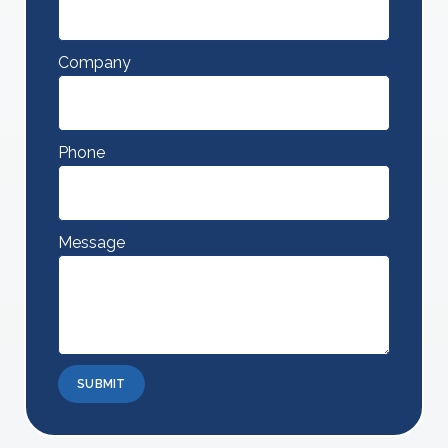
Company
Phone
Message
SUBMIT