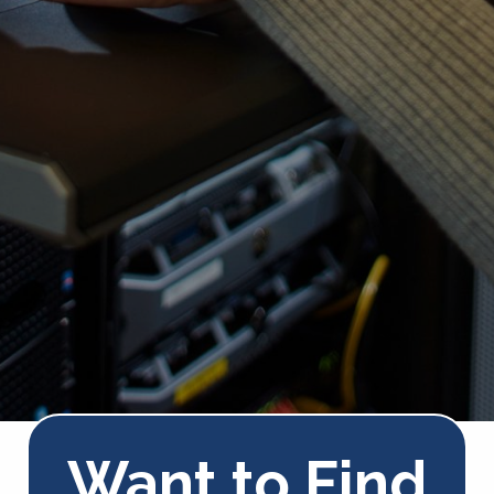
Want to Find