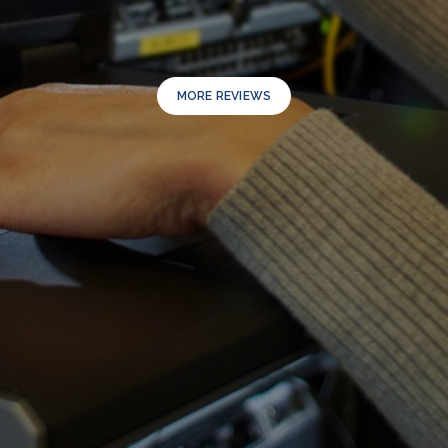
MORE REVIEWS