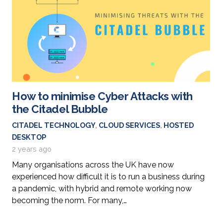
How to minimise Cyber Attacks with
the Citadel Bubble
CITADEL TECHNOLOGY
,
CLOUD SERVICES
,
HOSTED
DESKTOP
2 years ago
Many organisations across the UK have now
experienced how difficult it is to run a business during
a pandemic, with hybrid and remote working now
becoming the norm. For many,…