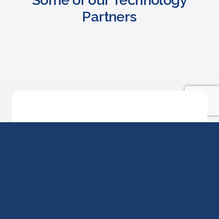
Partners