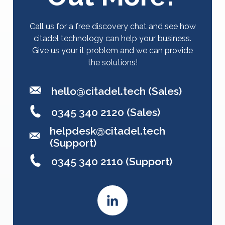
Call us for a free discovery chat and see how
citadel technology can help your business.
Give us your it problem and we can provide
the solutions!
hello@citadel.tech
(Sales)
0345 340 2120 (Sales)
helpdesk@citadel.tech
(Support)
0345 340 2110 (Support)