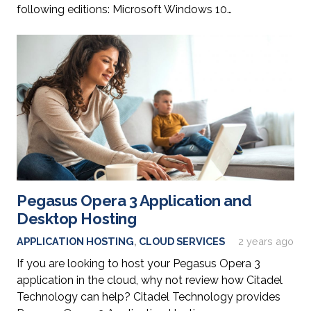
following editions: Microsoft Windows 10…
Pegasus Opera 3 Application and
Desktop Hosting
APPLICATION HOSTING
,
CLOUD SERVICES
2 years ago
If you are looking to host your Pegasus Opera 3
application in the cloud, why not review how Citadel
Technology can help? Citadel Technology provides