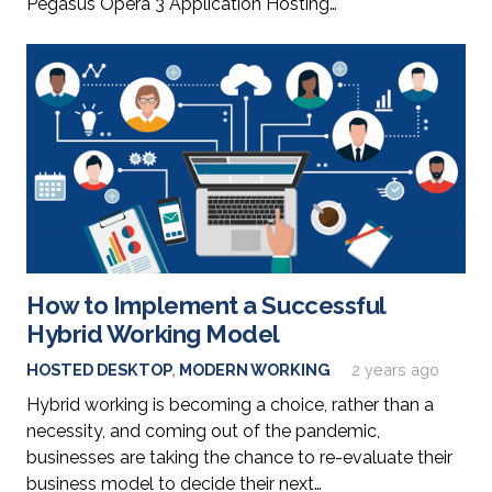
Pegasus Opera 3 Application Hosting…
How to Implement a Successful
Hybrid Working Model
HOSTED DESKTOP
,
MODERN WORKING
2 years ago
Hybrid working is becoming a choice, rather than a
necessity, and coming out of the pandemic,
businesses are taking the chance to re-evaluate their
business model to decide their next…