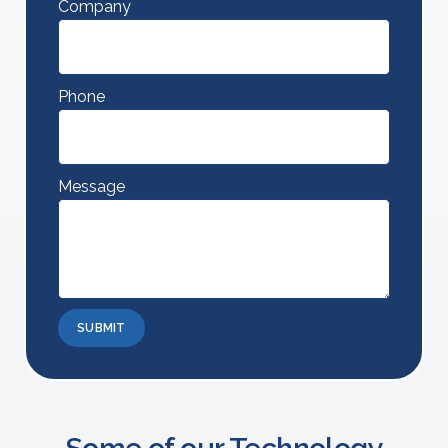
Company
Phone
Message
SUBMIT
Some of our Technology