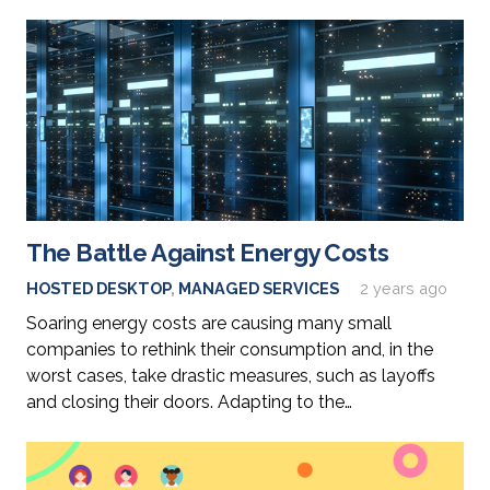
The Battle Against Energy Costs
HOSTED DESKTOP
,
MANAGED SERVICES
2 years ago
Soaring energy costs are causing many small
companies to rethink their consumption and, in the
worst cases, take drastic measures, such as layoffs
and closing their doors. Adapting to the…