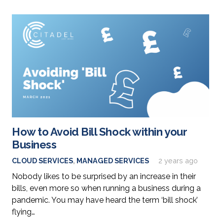
How to Avoid Bill Shock within your
Business
CLOUD SERVICES
,
MANAGED SERVICES
2 years ago
Nobody likes to be surprised by an increase in their
bills, even more so when running a business during a
pandemic. You may have heard the term ‘bill shock’
flying…