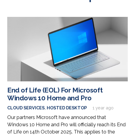
End of Life (EOL) For Microsoft
Windows 10 Home and Pro
CLOUD SERVICES
,
HOSTED DESKTOP
1 year ago
Our partners Microsoft have announced that
Windows 10 Home and Pro will officially reach its End
of Life on 14th October 2025. This applies to the