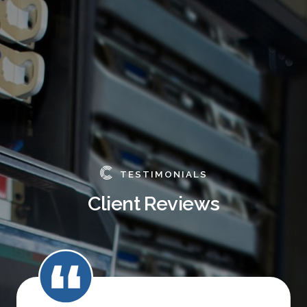
TESTIMONIALS
Client Reviews