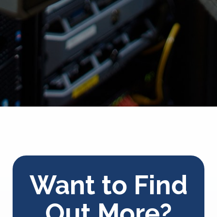
Want to Find
Out More?