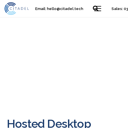
Email:
hello@citadel.tech
Sales: 0
Hosted Desktop