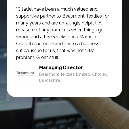
“Citadel have been a much valued and
supportive partner to Beaumont Textiles for
many years and are unfailingly helpful.
A
measure of any partner is when things go
wrong and a few weeks back Martin at
Citadel reacted incredibly to a business-
critical issue for us, that was not
“His”
problem. Great stuff”
Managing Director
Beaumont Textiles Limited, Chorley,
Lancashire.