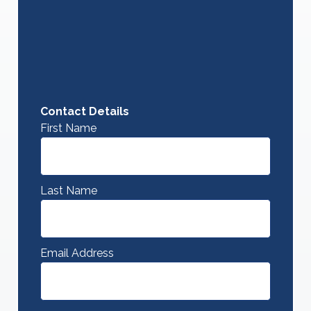
Contact Details
First Name
Last Name
Email Address