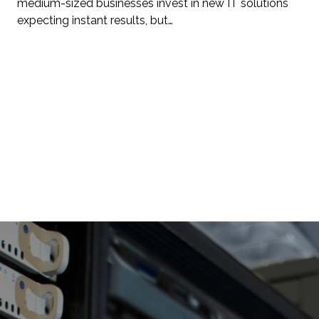
medium-sized businesses invest in new IT solutions
expecting instant results, but…