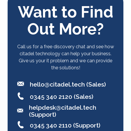
Want to Find
Out More?
Call us for a free discovery chat and see how
citadel technology can help your business.
Give us your it problem and we can provide
the solutions!
hello@citadel.tech
(Sales)
0345 340 2120 (Sales)
helpdesk@citadel.tech
(Support)
0345 340 2110 (Support)