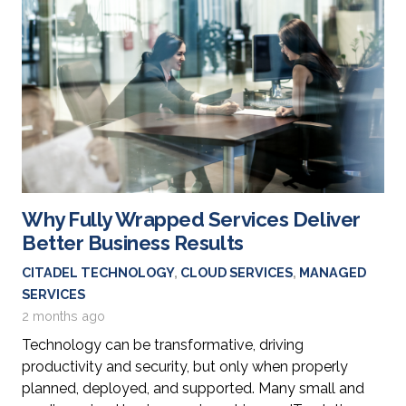
Why Fully Wrapped Services Deliver
Better Business Results
CITADEL TECHNOLOGY
,
CLOUD SERVICES
,
MANAGED
SERVICES
2 months ago
Technology can be transformative, driving
productivity and security, but only when properly
planned, deployed, and supported. Many small and