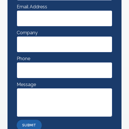
Email Address
Company
Phone
Message
SUBMIT