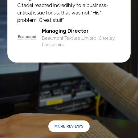
Citadel reacted incredibly to a business-
critical issue for us, that was not
“His”
problem. Great stuff”
Managing Director
Beaumont Textiles Limited, Chorley,
Lancashire.
MORE REVIEWS