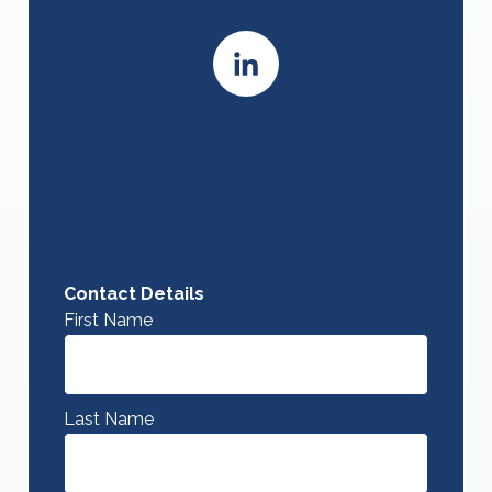
Contact Details
First Name
Last Name