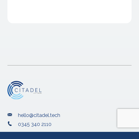
hello@citadel.tech
0345 340 2110