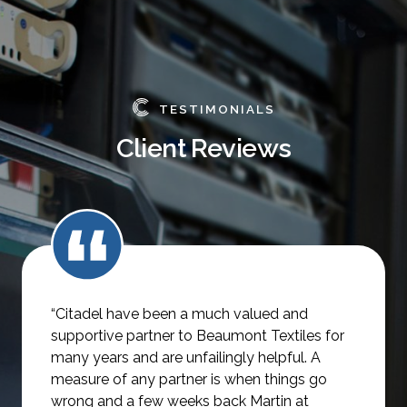
TESTIMONIALS
Client Reviews
“Citadel have been a much valued and
supportive partner to Beaumont Textiles for
many years and are unfailingly helpful.
A
measure of any partner is when things go
wrong and a few weeks back Martin at