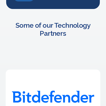
Some of our Technology
Partners